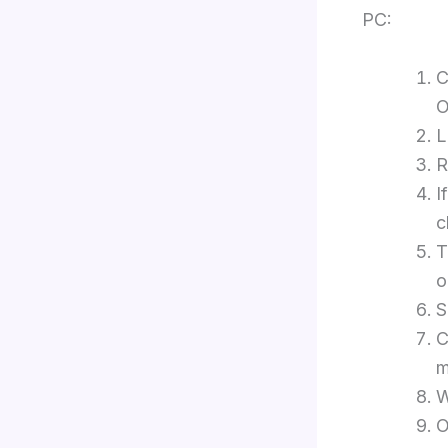
PC:
C
O
L
R
I
c
T
o
S
C
m
W
O