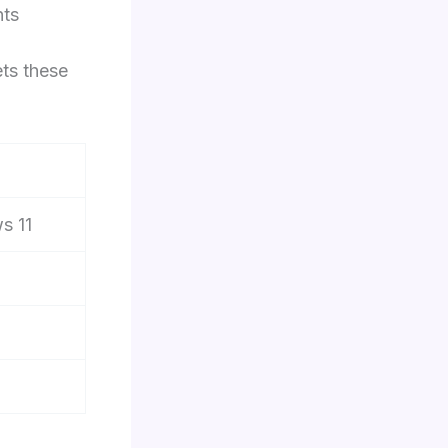
nts
ts these
s 11