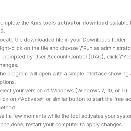
omplete the
Kms tools activator download
suitable 
S.
ocate the downloaded file in your Downloads folder.
ight-click on the file and choose \”Run as administrator
f prompted by User Account Control (UAC), click \”Yes
hanges.
he program will open with a simple interface showing 
ptions.
elect your version of Windows (Windows 7, 10, or 11).
lick on \”Activate\” or similar button to start the free ac
ethod.
ait a few moments while the tool activates your syste
nce done, restart your computer to apply changes.