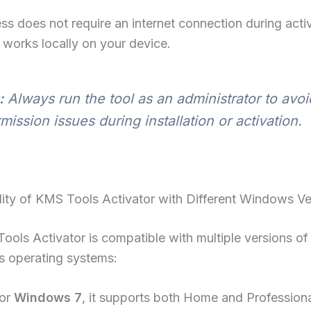
ss does not require an internet connection during acti
 works locally on your device.
:
Always run the tool as an administrator to avoi
mission issues during installation or activation.
ity of KMS Tools Activator with Different Windows Ve
ols Activator is compatible with multiple versions of
s operating systems:
or
Windows 7
, it supports both Home and Professiona