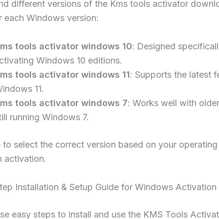
nd different versions of the Kms tools activator downl
or each Windows version:
ms tools activator windows 10
: Designed specificall
ctivating Windows 10 editions.
ms tools activator windows 11
: Supports the latest f
indows 11.
ms tools activator windows 7
: Works well with olde
till running Windows 7.
to select the correct version based on your operatin
 activation.
ep Installation & Setup Guide for Windows Activation
se easy steps to install and use the KMS Tools Activa