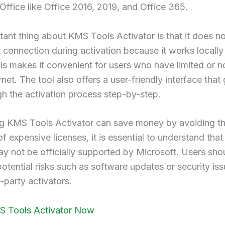
Office like Office 2016, 2019, and Office 365.
ant thing about KMS Tools Activator is that it does no
t connection during activation because it works locally
is makes it convenient for users who have limited or 
rnet. The tool also offers a user-friendly interface that
h the activation process step-by-step.
ng KMS Tools Activator can save money by avoiding t
f expensive licenses, it is essential to understand that 
 not be officially supported by Microsoft. Users sho
otential risks such as software updates or security i
d-party activators.
S Tools Activator Now