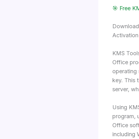
🎯 Free K
Download 
Activation
KMS Tools
Office prod
operating 
key. This
server, wh
Using KMS 
program, u
Office sof
including 