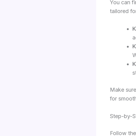
You can fi
tailored f
K
a
K
W
K
s
Make sure 
for smooth
Step-by-St
Follow the