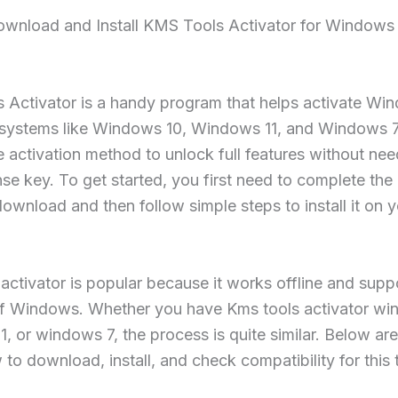
wnload and Install KMS Tools Activator for Windows 1
 Activator is a handy program that helps activate Wi
 systems like Windows 10, Windows 11, and Windows 7.
e activation method to unlock full features without nee
nse key. To get started, you first need to complete the
download and then follow simple steps to install it on 
 activator is popular because it works offline and sup
of Windows. Whether you have Kms tools activator wi
, or windows 7, the process is quite similar. Below are
to download, install, and check compatibility for this 