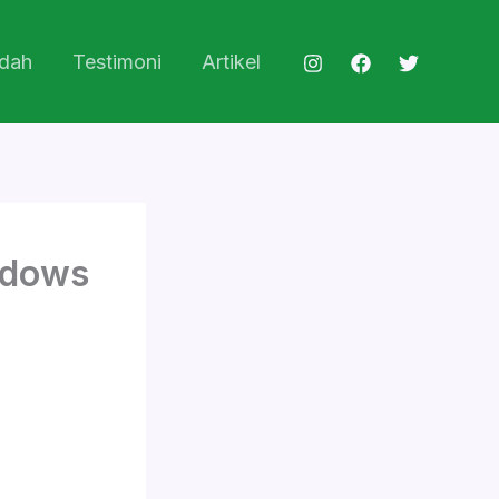
dah
Testimoni
Artikel
ndows