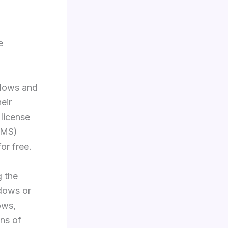
e
ndows and
eir
license
KMS)
or free.
g the
ndows or
ows,
ons of