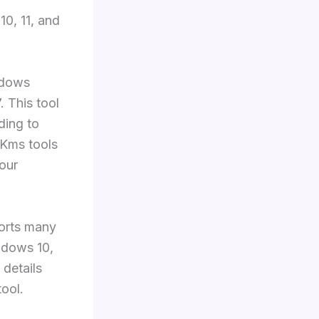
0, 11, and
ndows
 This tool
ding to
 Kms tools
your
ports many
ndows 10,
 details
tool.