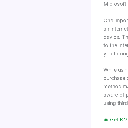
Microsoft 
One import
an interne
device. Th
to the inte
you throug
While usi
purchase o
method may
aware of p
using thir
🔥 Get KM