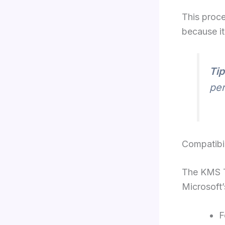
This proce
because it
Tip
per
Compatibil
The KMS To
Microsoft’
F