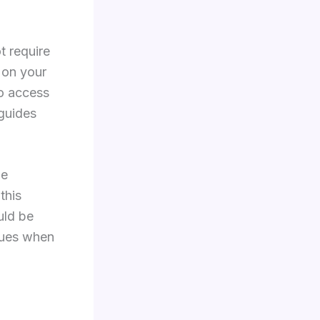
t require
 on your
no access
 guides
he
this
uld be
ssues when