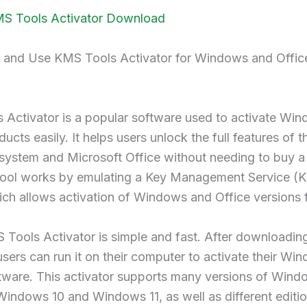
MS Tools Activator Download
and Use KMS Tools Activator for Windows and Offic
 Activator is a popular software used to activate Wi
ucts easily. It helps users unlock the full features of th
system and Microsoft Office without needing to buy a 
 tool works by emulating a Key Management Service (
ich allows activation of Windows and Office versions f
Tools Activator is simple and fast. After downloadin
sers can run it on their computer to activate their Wi
tware. This activator supports many versions of Wind
Windows 10 and Windows 11, as well as different editi