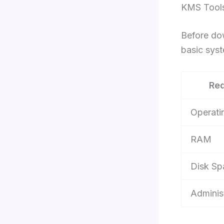
KMS Tools
Before do
basic sys
Re
Operati
RAM
Disk Sp
Adminis