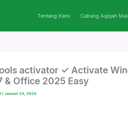
Tentang Kami
Cabang Aqiqah Mai
ools activator ✓ Activate Wi
 7 & Office 2025 Easy
9
/
Januari 23, 2024