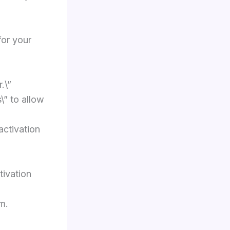
for your
.\”
\” to allow
activation
tivation
m.