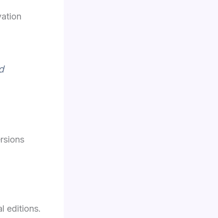
vation
d
rsions
l editions.