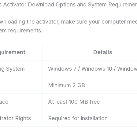
 Activator Download Options and System Requireme
wnloading the activator, make sure your computer mee
tem requirements:
quirement
Details
ng System
Windows 7 / Windows 10 / Window
Minimum 2 GB
ace
At least 100 MB free
trator Rights
Required for installation