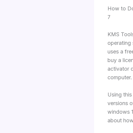
How to Do
7
KMS Tools
operating
uses a fre
buy a lice
activator 
computer.
Using this
versions 
windows 11
about how 