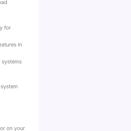
oad
y for
eatures in
r systems
g system
tor on your